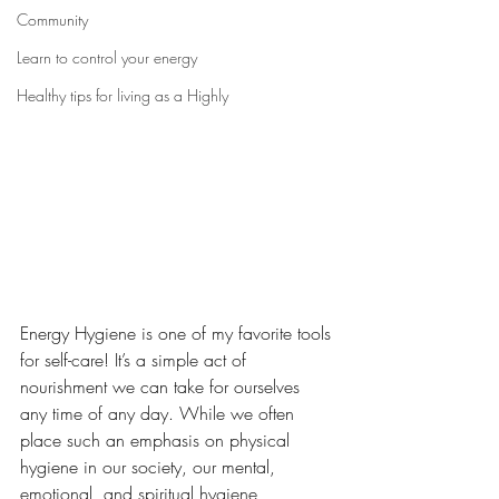
Community
Learn to control your energy
Healthy tips for living as a Highly
Energy Hygiene is one of my favorite tools 
for self-care! It’s a simple act of 
nourishment we can take for ourselves 
any time of any day. While we often 
place such an emphasis on physical 
hygiene in our society, our mental, 
emotional, and spiritual hygiene 