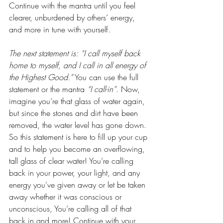
Continue with the mantra until you feel 
clearer, unburdened by others’ energy, 
and more in tune with yourself.
The next statement is: “I call myself back 
home to myself, and I call in all energy of 
the Highest Good.”
 You can use the full 
statement or the mantra
 “I call-in”
. Now, 
imagine you’re that glass of water again, 
but since the stones and dirt have been 
removed, the water level has gone down. 
So this statement is here to fill up your cup 
and to help you become an overflowing, 
tall glass of clear water! You’re calling 
back in your power, your light, and any 
energy you’ve given away or let be taken 
away whether it was conscious or 
unconscious, You’re calling all of that 
back in and more! Continue with your 