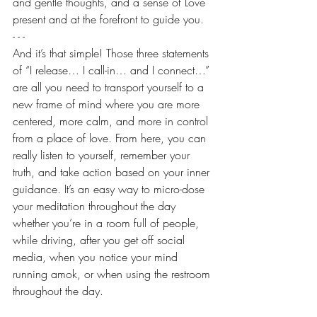
and gentle thoughts, and a sense of Love 
present and at the forefront to guide you.
- - -
And it’s that simple! Those three statements 
of “I release… I call-in… and I connect…” 
are all you need to transport yourself to a 
new frame of mind where you are more 
centered, more calm, and more in control 
from a place of love. From here, you can 
really listen to yourself, remember your 
truth, and take action based on your inner 
guidance. It’s an easy way to micro-dose 
your meditation throughout the day 
whether you’re in a room full of people, 
while driving, after you get off social 
media, when you notice your mind 
running amok, or when using the restroom 
throughout the day.