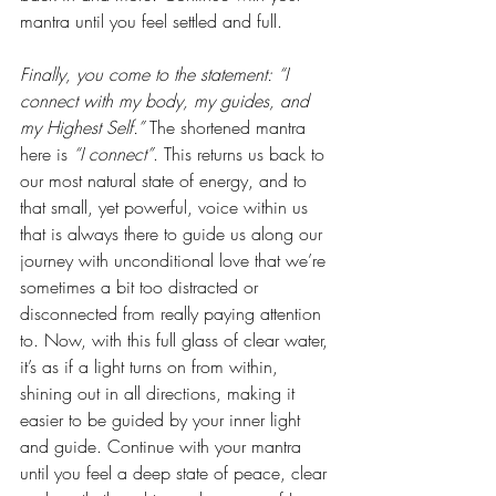
mantra until you feel settled and full.
Finally, you come to the statement: “I 
connect with my body, my guides, and 
my Highest Self.”
 The shortened mantra 
here is 
“I connect”
. This returns us back to 
our most natural state of energy, and to 
that small, yet powerful, voice within us 
that is always there to guide us along our 
journey with unconditional love that we’re 
sometimes a bit too distracted or 
disconnected from really paying attention 
to. Now, with this full glass of clear water, 
it’s as if a light turns on from within, 
shining out in all directions, making it 
easier to be guided by your inner light 
and guide. Continue with your mantra 
until you feel a deep state of peace, clear 