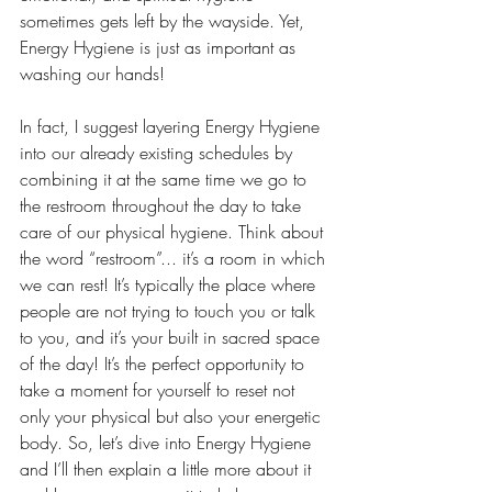
sometimes gets left by the wayside. Yet, 
Energy Hygiene is just as important as 
washing our hands! 
In fact, I suggest layering Energy Hygiene 
into our already existing schedules by 
combining it at the same time we go to 
the restroom throughout the day to take 
care of our physical hygiene. Think about 
the word “restroom”... it’s a room in which 
we can rest! It’s typically the place where 
people are not trying to touch you or talk 
to you, and it’s your built in sacred space 
of the day! It’s the perfect opportunity to 
take a moment for yourself to reset not 
only your physical but also your energetic 
body. So, let’s dive into Energy Hygiene 
and I’ll then explain a little more about it 