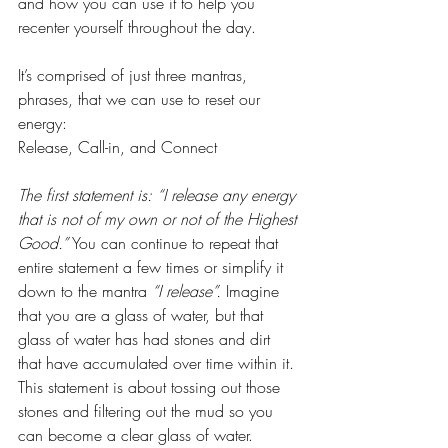
and how you can use it to help you 
recenter yourself throughout the day.
It’s comprised of just three mantras, 
phrases, that we can use to reset our 
energy:
Release, Call-in, and Connect
The first statement is: “I release any energy 
that is not of my own or not of the Highest 
Good.”
 You can continue to repeat that 
entire statement a few times or simplify it 
down to the mantra 
“I release”.
 Imagine 
that you are a glass of water, but that 
glass of water has had stones and dirt 
that have accumulated over time within it. 
This statement is about tossing out those 
stones and filtering out the mud so you 
can become a clear glass of water. 