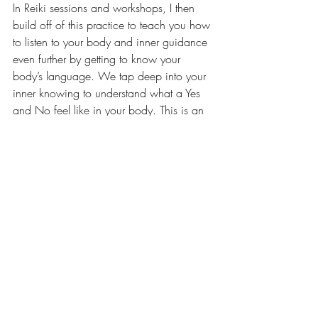
In Reiki sessions and workshops, I then 
build off of this practice to teach you how 
to listen to your body and inner guidance 
even further by getting to know your 
body’s language. We tap deep into your 
inner knowing to understand what a Yes 
and No feel like in your body. This is an 
important tool and skill because really, all 
the answers are within us! We can turn to 
others all day long to ask their opinions 
and truths, but at the end of the day, all 
that really matters is your own inner truth 
even if it’s different than others. We’ve 
often just forgotten how to listen to or trust 
our inner guidance, and I’m here to help 
you remember!
I hope Energy Hygiene is just as much a 
helpful tool for you as it has been for me! 