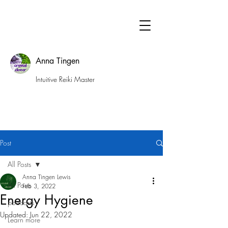
Anna Tingen
Intuitive Reiki Master
Post
All Posts
Anna Tingen Lewis
All Posts
Feb 3, 2022
Energy Hygiene
podcasts
Updated:
Jun 22, 2022
Learn more