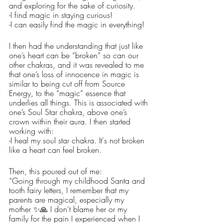
and exploring for the sake of curiosity.
-I find magic in staying curious!
-I can easily find the magic in everything! 
I then had the understanding that just like 
one’s heart can be “broken” so can our 
other chakras, and it was revealed to me 
that one’s loss of innocence in magic is 
similar to being cut off from Source 
Energy, to the “magic” essence that 
underlies all things. This is associated with 
one’s Soul Star chakra, above one’s 
crown within their aura. I then started 
working with:
-I heal my soul star chakra. It's not broken 
like a heart can feel broken.
Then, this poured out of me:
“Going through my childhood Santa and 
tooth fairy letters, I remember that my 
parents are magical, especially my 
mother ✨️🙏 I don't blame her or my 
family for the pain I experienced when I 