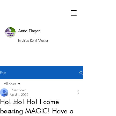
Anna Tingen
Intuitive Reiki Master
Post
All Posts
Anna Lewis
All Posts
Jul 31, 2022
Ho! Ho! Ho! I come
podcasts
bearing MAGIC! Have a
Learn more