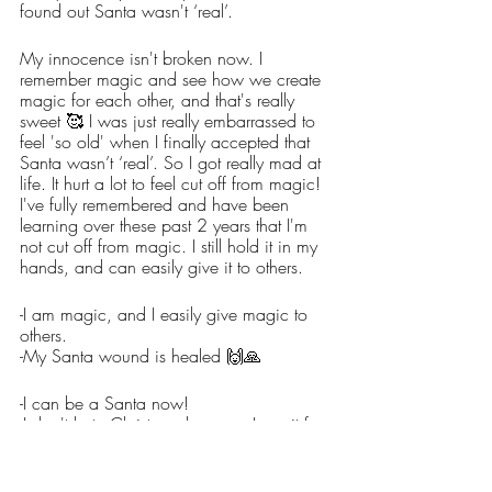
found out Santa wasn't ‘real’. 
My innocence isn't broken now. I 
remember magic and see how we create 
magic for each other, and that's really 
sweet 🥰 I was just really embarrassed to 
feel 'so old' when I finally accepted that 
Santa wasn’t ‘real’. So I got really mad at 
life. It hurt a lot to feel cut off from magic! 
I've fully remembered and have been 
learning over these past 2 years that I'm 
not cut off from magic. I still hold it in my 
hands, and can easily give it to others. 
-I am magic, and I easily give magic to 
others.
-My Santa wound is healed 🙌🙏
-I can be a Santa now!
-I don't hate Christmas because I see it for 
what it truly is.
-I am no longer a Grinch… I am a Santa.
-Because I am a Santa, I easily help 