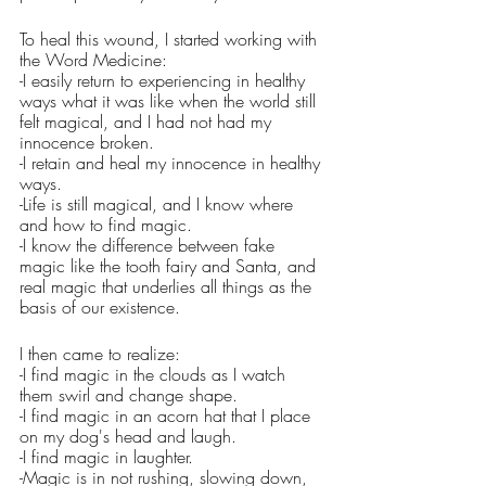
To heal this wound, I started working with 
the Word Medicine:
-I easily return to experiencing in healthy 
ways what it was like when the world still 
felt magical, and I had not had my 
innocence broken.
-I retain and heal my innocence in healthy 
ways.
-Life is still magical, and I know where 
and how to find magic.
-I know the difference between fake 
magic like the tooth fairy and Santa, and 
real magic that underlies all things as the 
basis of our existence.
I then came to realize:
-I find magic in the clouds as I watch 
them swirl and change shape.
-I find magic in an acorn hat that I place 
on my dog's head and laugh. 
-I find magic in laughter. 
-Magic is in not rushing, slowing down, 