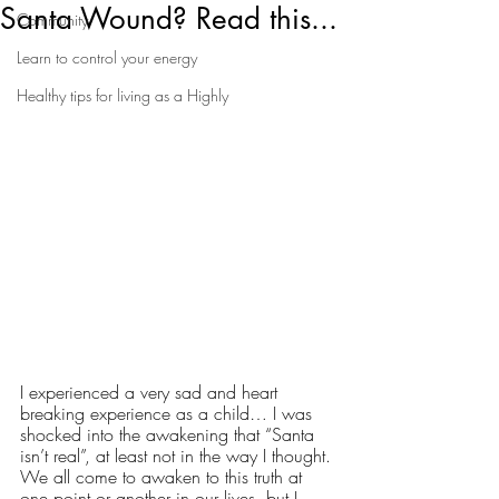
Santa Wound? Read this...
Community
Learn to control your energy
Healthy tips for living as a Highly
I experienced a very sad and heart 
breaking experience as a child… I was 
shocked into the awakening that “Santa 
isn’t real”, at least not in the way I thought. 
We all come to awaken to this truth at 
one point or another in our lives, but I 