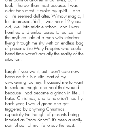
took it harder than most because I was 
older than most. It broke my spirit… and 
all life seemed dull after. Without magic, I 
felt depressed. Ya’ll, I was near 12 years 
old, well into middle school, and I was 
horrified and embarrassed to realize that 
the mythical tale of a man with reindeer 
flying through the sky with an endless bag 
of presents like Mary Poppins who could 
bend time wasn't actually the reality of the 
situation. 
Laugh if you want, but I don’t care now 
because this is a vital part of my 
awakening journey. It caused me to want 
to seek out magic and heal that wound 
because I had become a grinch in life… I 
hated Christmas, and to hate isn’t healthy. 
Each year, I would groan and get 
triggered by anything Christmas, 
especially the thought of presents being 
labeled as “from Santa”. It’s been a really 
painful part of my life to say the least.